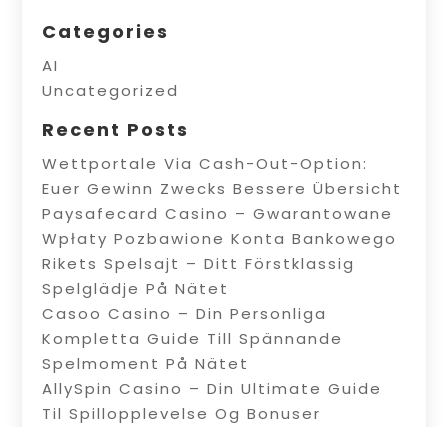
Categories
AI
Uncategorized
Recent Posts
Wettportale Via Cash-Out-Option:
Euer Gewinn Zwecks Bessere Übersicht
Paysafecard Casino – Gwarantowane
Wpłaty Pozbawione Konta Bankowego
Rikets Spelsajt – Ditt Förstklassig
Spelglädje På Nätet
Casoo Casino – Din Personliga
Kompletta Guide Till Spännande
Spelmoment På Nätet
AllySpin Casino – Din Ultimate Guide
Til Spillopplevelse Og Bonuser