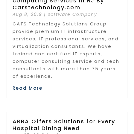
computing Services in NJ By
Catstechnology.com
Aug 8, 2019
|
Software Company
CATS Technology Solutions Group
provide premium IT infrastructure
services, IT professional services, and
virtualization consultants. We have
trained and certified IT experts,
computer consulting service and tech
consultants with more than 75 years
of experience.
Read More
ARBA Offers Solutions for Every
Hospital Dining Need