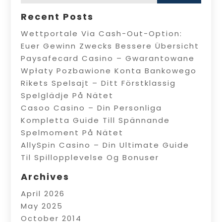
Recent Posts
Wettportale Via Cash-Out-Option:
Euer Gewinn Zwecks Bessere Übersicht
Paysafecard Casino – Gwarantowane
Wpłaty Pozbawione Konta Bankowego
Rikets Spelsajt – Ditt Förstklassig
Spelglädje På Nätet
Casoo Casino – Din Personliga
Kompletta Guide Till Spännande
Spelmoment På Nätet
AllySpin Casino – Din Ultimate Guide
Til Spillopplevelse Og Bonuser
Archives
April 2026
May 2025
October 2014