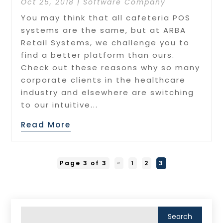
Oct 25, 2018
|
Software Company
You may think that all cafeteria POS
systems are the same, but at ARBA
Retail Systems, we challenge you to
find a better platform than ours.
Check out these reasons why so many
corporate clients in the healthcare
industry and elsewhere are switching
to our intuitive...
Read More
Page 3 of 3
«
1
2
3