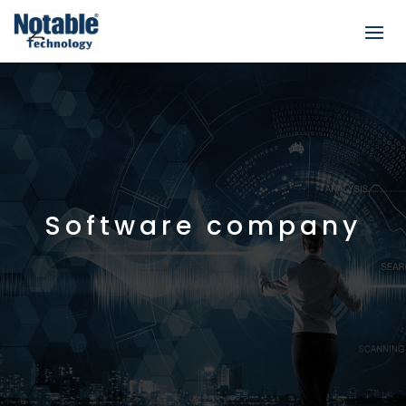
Software company