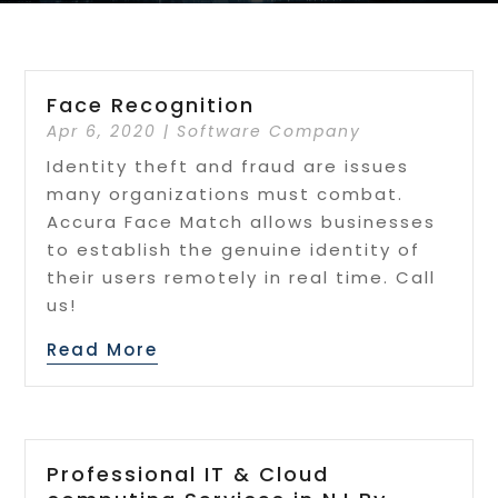
Face Recognition
Apr 6, 2020
|
Software Company
Identity theft and fraud are issues
many organizations must combat.
Accura Face Match allows businesses
to establish the genuine identity of
their users remotely in real time. Call
us!
Read More
Professional IT & Cloud