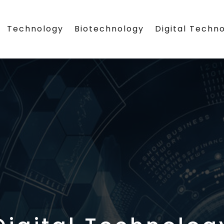
Technology
Biotechnology
Digital Techn