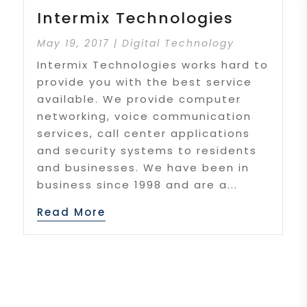
Intermix Technologies
May 19, 2017
|
Digital Technology
Intermix Technologies works hard to
provide you with the best service
available. We provide computer
networking, voice communication
services, call center applications
and security systems to residents
and businesses. We have been in
business since 1998 and are a...
Read More