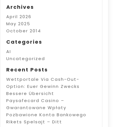
Archives
April 2026
May 2025
October 2014
Categories
AI
Uncategorized
Recent Posts
Wettportale Via Cash-Out-
Option: Euer Gewinn Zwecks
Bessere Übersicht
Paysafecard Casino –
Gwarantowane Wpłaty
Pozbawione Konta Bankowego
Rikets Spelsajt – Ditt