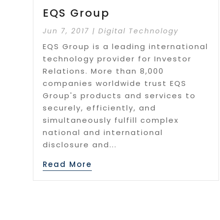
EQS Group
Jun 7, 2017
|
Digital Technology
EQS Group is a leading international
technology provider for Investor
Relations. More than 8,000
companies worldwide trust EQS
Group's products and services to
securely, efficiently, and
simultaneously fulfill complex
national and international
disclosure and...
Read More