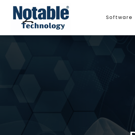
Software