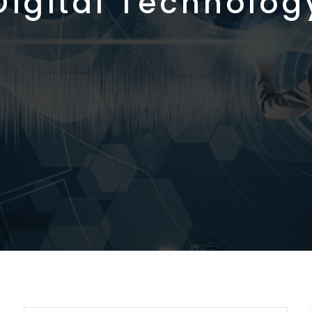
Digital Technolog