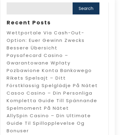
Recent Posts
Wettportale Via Cash-Out-
Option: Euer Gewinn Zwecks
Bessere Übersicht
Paysafecard Casino –
Gwarantowane Wpłaty
Pozbawione Konta Bankowego
Rikets Spelsajt – Ditt
Förstklassig Spelglädje På Nätet
Casoo Casino – Din Personliga
Kompletta Guide Till Spännande
Spelmoment På Nätet
AllySpin Casino – Din Ultimate
Guide Til Spillopplevelse Og
Bonuser