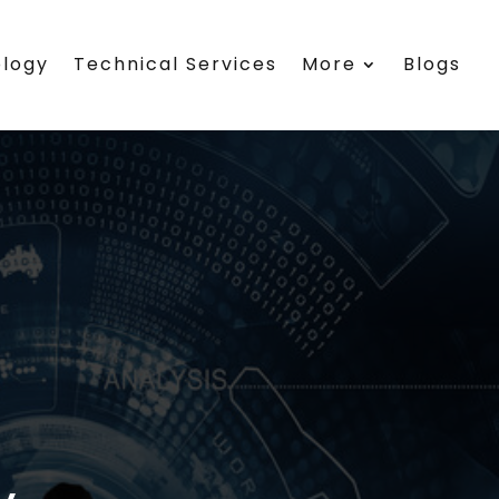
ology
Technical Services
More
Blogs